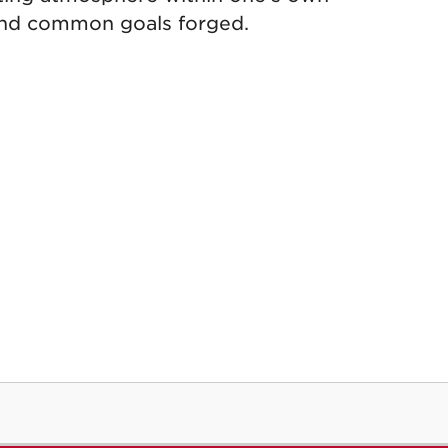
 and common goals forged.