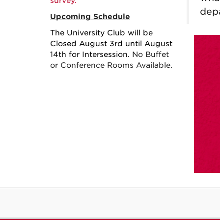
survey.
dep
Upcoming Schedule
The University Club will be
Closed August 3rd until August
14th for Intersession.
No Buffet
or Conference Rooms Available.