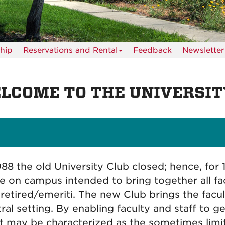
hip
Reservations and Rental
Feedback
Newsletter
LCOME TO THE UNIVERSIT
988 the old University Club closed; hence, for 
e on campus intended to bring together all facu
retired/emeriti. The new Club brings the facul
ral setting. By enabling faculty and staff to
 may be characterized as the sometimes limi