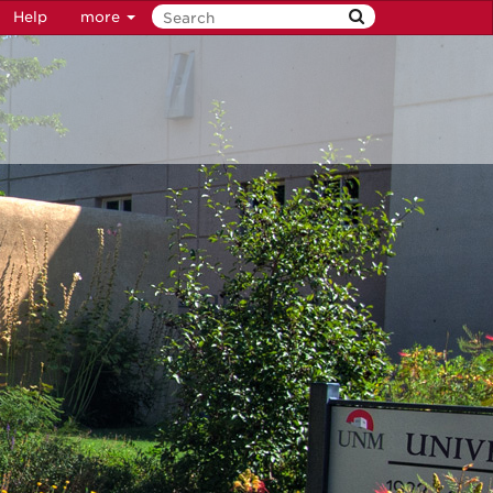
Help
more