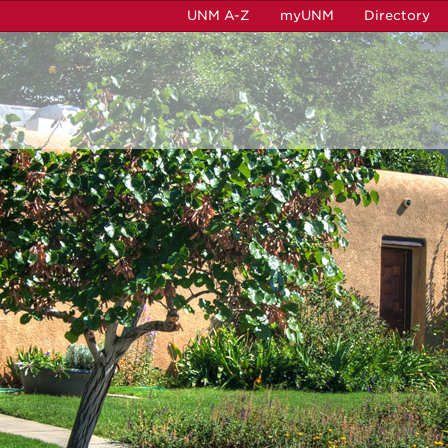
UNM A-Z
myUNM
Directory
b