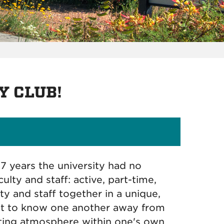
Y CLUB!
17 years the university had no
lty and staff: active, part-time,
ty and staff together in a unique,
 get to know one another away from
ting atmosphere within one's own