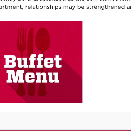
artment, relationships may be strengthened