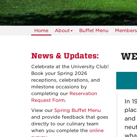
Home
About
Buffet Menu
Members
WE
News & Updates
:
Celebrate at the University Club!
Book your Spring 2026
receptions, celebrations, and
milestone occasions by
completing our
Reservation
Request Form
.
In 1
plac
View our
Spring Buffet Menu
and provide feedback that goes
and 
directly to our culinary team
neut
when you complete the
online
what